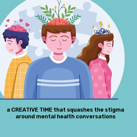
a CREATIVE TIME that squashes the stigma
around mental health conversations