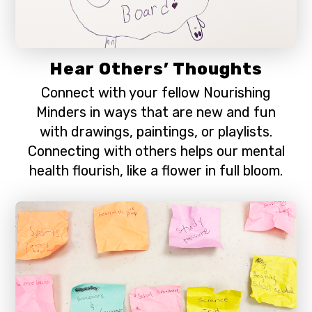
Hear Others’ Thoughts
Connect with your fellow Nourishing
Minders in ways that are new and fun
with drawings, paintings, or playlists.
Connecting with others helps our mental
health flourish, like a flower in full bloom.