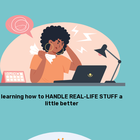
learning how to HANDLE REAL-LIFE STUFF a
little better