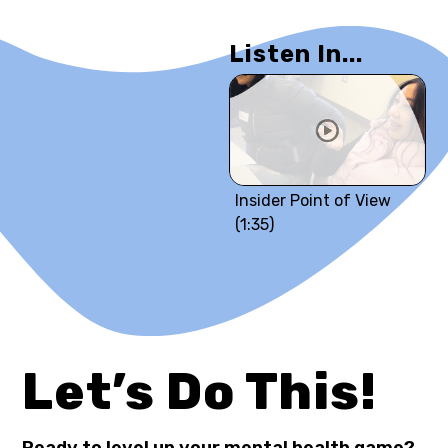
Listen In...
Insider Point of View
(1:35)
Let’s Do This!
Ready to level up your mental health game?