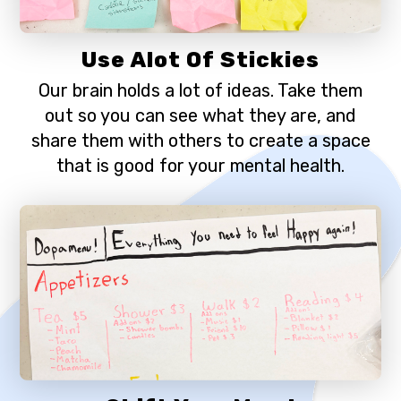
Use Alot Of Stickies
Our brain holds a lot of ideas. Take them
out so you can see what they are, and
share them with others to create a space
that is good for your mental health.