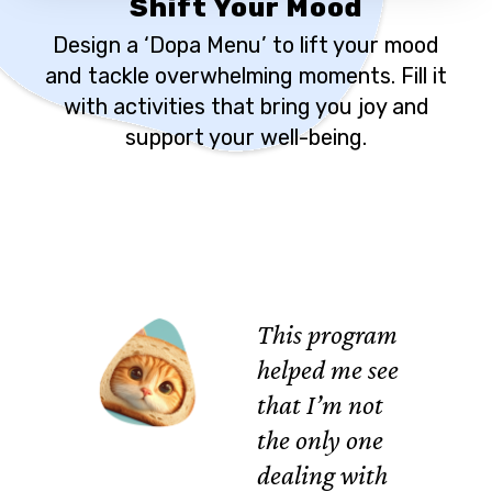
Shift Your Mood
Design a ‘Dopa Menu’ to lift your mood
and tackle overwhelming moments. Fill it
with activities that bring you joy and
support your well-being.
This program
helped me see
that I’m not
the only one
dealing with