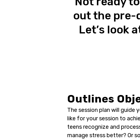
Not ready to
out the pre-
Let’s look a
Outlines Obj
The session plan will guide 
like for your session to achi
teens recognize and proce
manage stress better? Or so