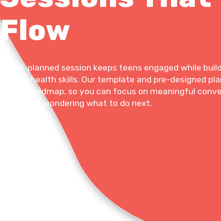
Flow
A well-planned session keeps teens engaged while build
mental health skills. Our template and pre-designed pla
a clear roadmap, so you can focus on meaningful conv
instead of wondering what to do next.