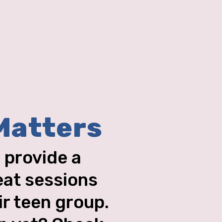
Matters
 provide a
eat sessions
ir teen group.