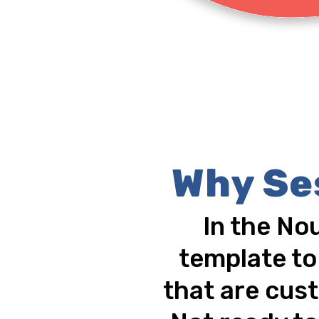
Why Se
In the No
template to
that are cust