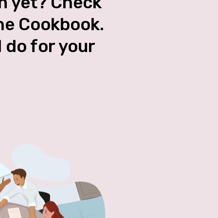
an yet? Check
the Cookbook.
l do for your