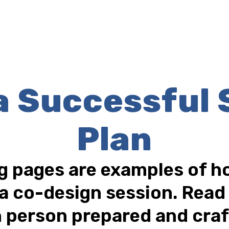
 a Successful 
Plan
g pages are examples of ho
a co-design session. Rea
 person prepared and craf