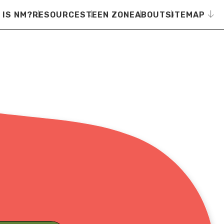
 IS NM?
RESOURCES
TEEN ZONE
ABOUT
SITEMAP