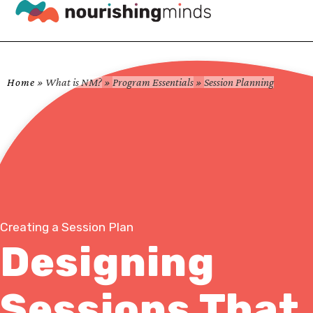
Home
»
What is NM?
»
Program Essentials
»
Session Planning
Creating a Session Plan
Designing
Sessions That