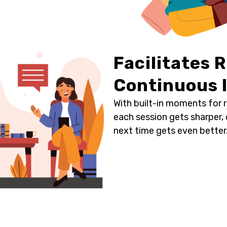
Facilitates 
Continuous
With built-in moments for 
each session gets sharper,
next time gets even better