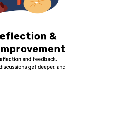
Reflection &
 Improvement
reflection and feedback,
 discussions get deeper, and
.