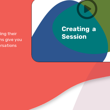
ing their
ns give you
ersations