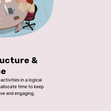
ructure &
me
ctivities in a logical
allocate time to keep
ive and engaging.