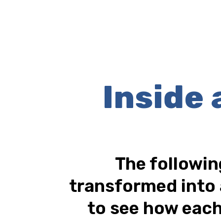
Inside
The followin
transformed into 
to see how each