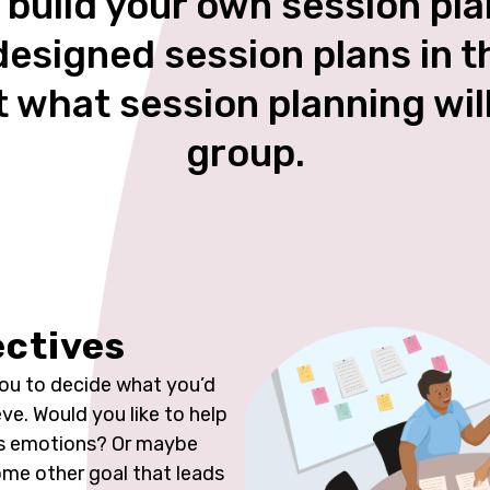
 build your own session pl
designed session plans in 
t what session planning wil
group.
ectives
you to decide what you’d
eve. Would you like to help
ss emotions? Or maybe
me other goal that leads