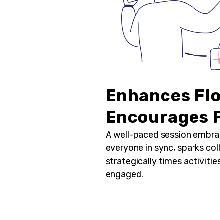
Enhances Fl
Encourages P
A well-paced session embra
everyone in sync, sparks col
strategically times activiti
engaged.