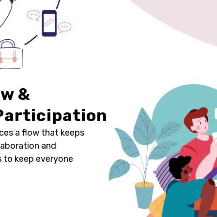
ow &
articipation
ces a flow that keeps
laboration and
es to keep everyone