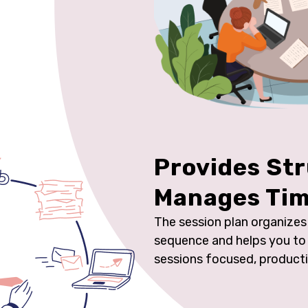
Provides St
Manages Ti
The session plan organizes a
sequence and helps you to 
sessions focused, product