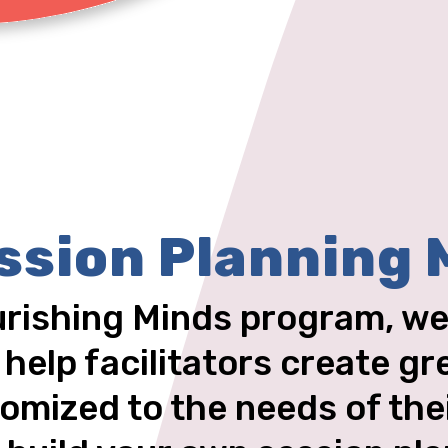
ssion Planning 
urishing Minds program, we
 help facilitators create gr
omized to the needs of the