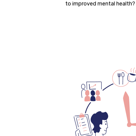
to improved mental health?