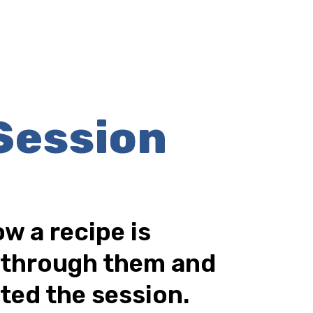
Session
w a recipe is
d through them and
ted the session.